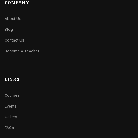
COMPANY
About Us
Blog
Contact Us
Become a Teacher
LINKS
Courses
Events
Gallery
FAQs