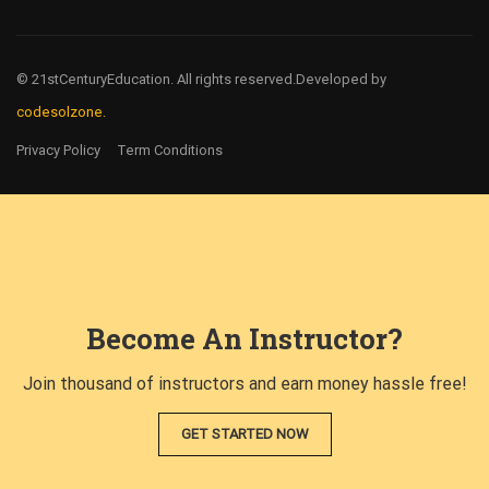
© 21stCenturyEducation. All rights reserved.
Developed by
codesolzone.
Privacy Policy
Term Conditions
Become An Instructor?
Join thousand of instructors and earn money hassle free!
GET STARTED NOW