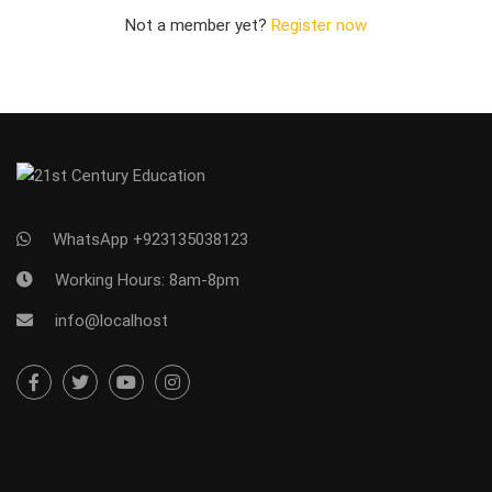
Not a member yet?
Register now
WhatsApp +923135038123
Working Hours: 8am-8pm
info@localhost