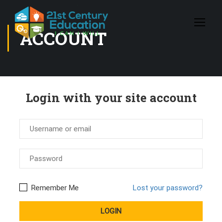
ACCOUNT
Login with your site account
Remember Me
Lost your password?