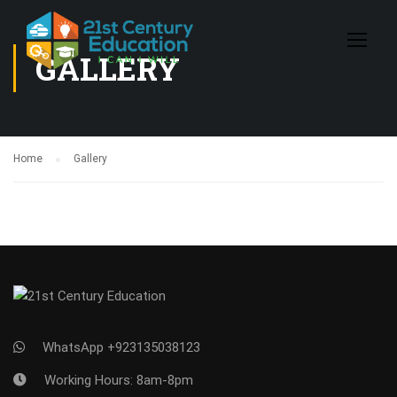
GALLERY
Home
Gallery
WhatsApp +923135038123
Working Hours: 8am-8pm