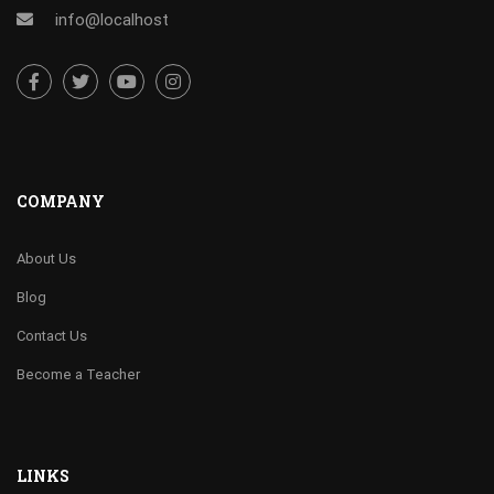
info@localhost
COMPANY
About Us
Blog
Contact Us
Become a Teacher
LINKS