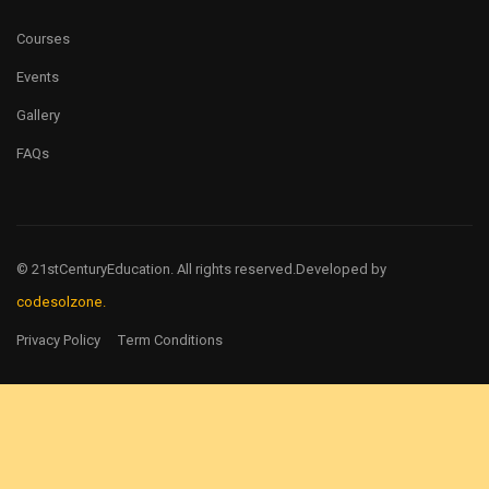
Courses
Events
Gallery
FAQs
© 21stCenturyEducation. All rights reserved.
Developed by
codesolzone.
Privacy Policy
Term Conditions