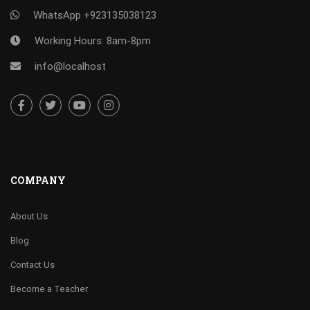
WhatsApp +923135038123
Working Hours: 8am-8pm
info@localhost
COMPANY
About Us
Blog
Contact Us
Become a Teacher