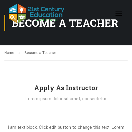
BECOME A TEACHER
Home
Become a Teacher
Apply As Instructor
Lorem ipsum dolor sit amet, consectetur
I am text block. Click edit button to change this text. Lorem