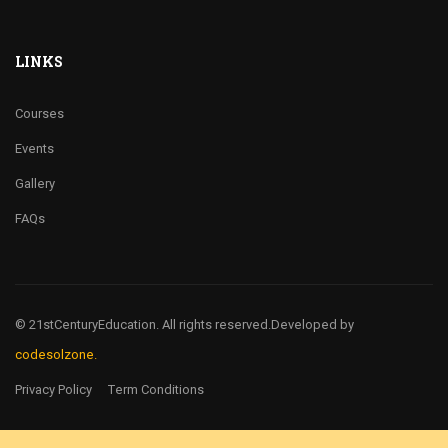
LINKS
Courses
Events
Gallery
FAQs
© 21stCenturyEducation. All rights reserved.
Developed by
codesolzone.
Privacy Policy
Term Conditions