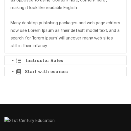
as opposed to using 'Content here, content here',
making it look like readable English.
Many desktop publishing packages and web page editors
now use Lorem Ipsum as their default model text, and a
search for 'lorem ipsum' will uncover many web sites
still in their infancy.
Instructor Rules
Start with courses