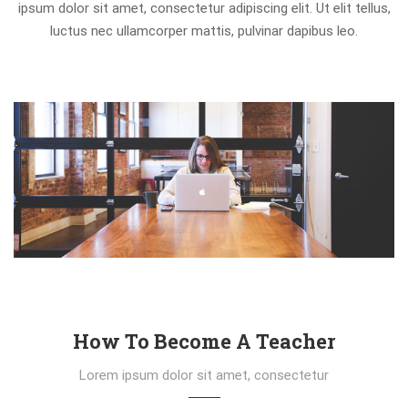
ipsum dolor sit amet, consectetur adipiscing elit. Ut elit tellus,
luctus nec ullamcorper mattis, pulvinar dapibus leo.
How To Become A Teacher
Lorem ipsum dolor sit amet, consectetur