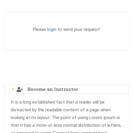
Please
login
to send your request!
Become an Instructor
It is a long established fact that a reader will be
distracted by the readable content of a page when
looking at its layout. The point of using Lorem Ipsum is
that it has a more-or-less normal distribution of letters,