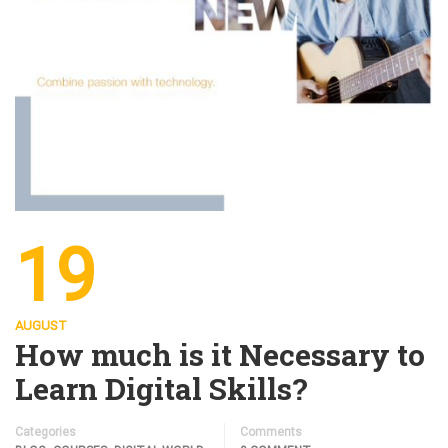
19
AUGUST
How much is it Necessary to
Learn Digital Skills?
Categories
Comments