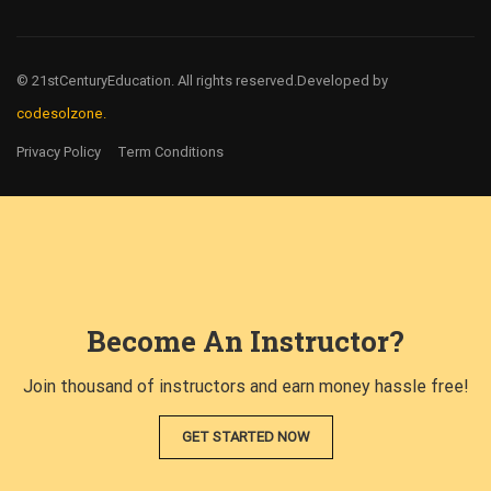
© 21stCenturyEducation. All rights reserved.
Developed by
codesolzone.
Privacy Policy
Term Conditions
Become An Instructor?
Join thousand of instructors and earn money hassle free!
GET STARTED NOW