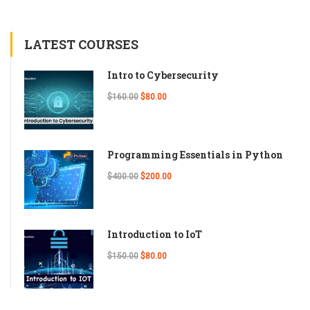
LATEST COURSES
Intro to Cybersecurity
$160.00
$80.00
Programming Essentials in Python
$400.00
$200.00
Introduction to IoT
$150.00
$80.00