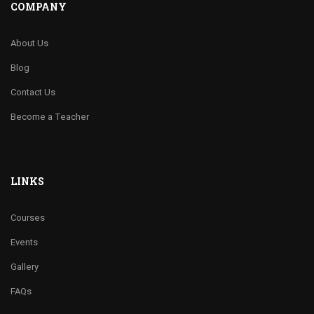
COMPANY
About Us
Blog
Contact Us
Become a Teacher
LINKS
Courses
Events
Gallery
FAQs