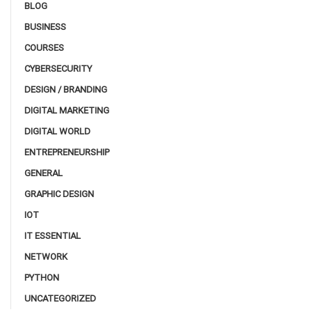
BLOG
BUSINESS
COURSES
CYBERSECURITY
DESIGN / BRANDING
DIGITAL MARKETING
DIGITAL WORLD
ENTREPRENEURSHIP
GENERAL
GRAPHIC DESIGN
IOT
IT ESSENTIAL
NETWORK
PYTHON
UNCATEGORIZED