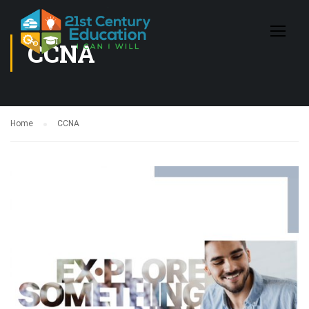
CCNA
Home
CCNA