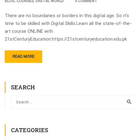
,
,
BLOG
COURSES
DIGITAL WORLD
0 COMMENT
There are no boundaries or borders in this digital age. So it’s
time to be skilled with Digital Skills.Learn all the state-of-the-
art course ONLINE with
21stCenturyEducation.https://21stcenturyeducation.edu.pk
READ MORE
SEARCH
CATEGORIES