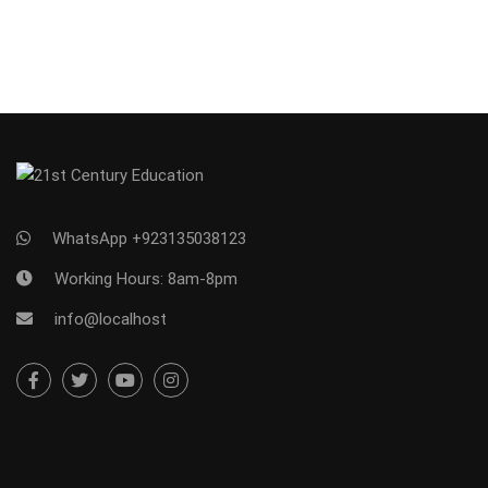
WhatsApp +923135038123
Working Hours: 8am-8pm
info@localhost