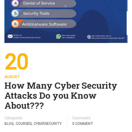
20
AUGUST
How Many Cyber Security
Attacks Do you Know
About???
Categories
Comments
,
,
BLOG
COURSES
CYBERSECURITY
0 COMMENT