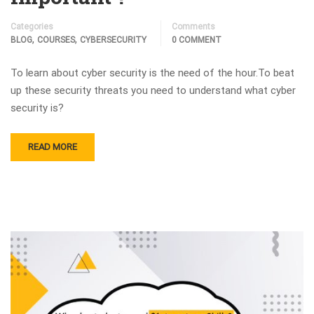
Categories
Comments
,
,
BLOG
COURSES
CYBERSECURITY
0 COMMENT
To learn about cyber security is the need of the hour.To beat
up these security threats you need to understand what cyber
security is?
READ MORE