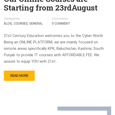
Starting from 23rdAugust
Categories
Comments
,
,
BLOG
COURSES
GENERAL
0 COMMENT
21st Century Education welcomes you to the Cyber World.
Being an ONLINE PLATFORM, we are mainly focused on
remote areas specifically KPK, Baluchistan, Kashmir, South
Punjab to provide IT courses with AFFORDABLE FEE. We
assure to equip YOU with 21st …
READ MORE