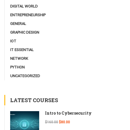
DIGITAL WORLD
ENTREPRENEURSHIP
GENERAL
GRAPHIC DESIGN
IOT
IT ESSENTIAL
NETWORK
PYTHON
UNCATEGORIZED
LATEST COURSES
Intro to Cybersecurity
$160.00
$80.00