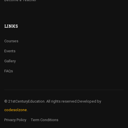
LINKS
Courses
Events
Gallery
FAQs
© 21stCenturyEducation. All rights reserved.
Developed by
codesolzone.
Privacy Policy
Term Conditions