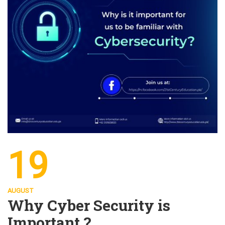
19
AUGUST
Why Cyber Security is
Important ?