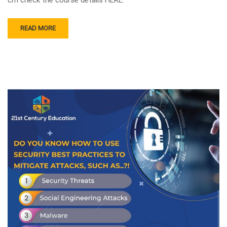
READ MORE