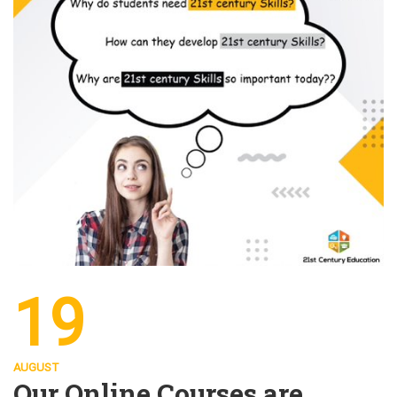
19
AUGUST
Our Online Courses are