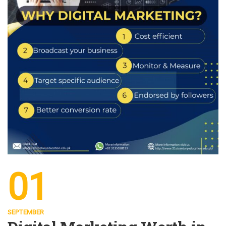
01
SEPTEMBER