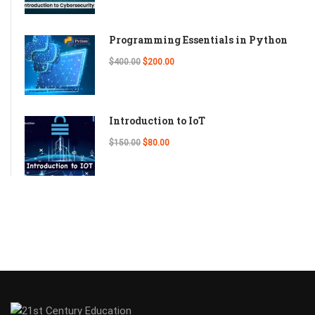
Programming Essentials in Python
$400.00
$200.00
Introduction to IoT
$150.00
$80.00