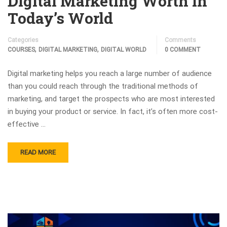
Digital Marketing Worth in
Today’s World
Categories
Comments
,
,
COURSES
DIGITAL MARKETING
DIGITAL WORLD
0 COMMENT
Digital marketing helps you reach a large number of audience
than you could reach through the traditional methods of
marketing, and target the prospects who are most interested
in buying your product or service. In fact, it’s often more cost-
effective …
READ MORE