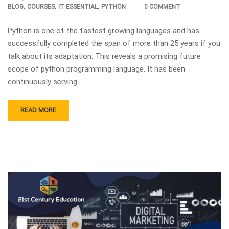
,
,
,
BLOG
COURSES
IT ESSENTIAL
PYTHON
0 COMMENT
Python is one of the fastest growing languages and has
successfully completed the span of more than 25 years if you
talk about its adaptation. This reveals a promising future
scope of python programming language. It has been
continuously serving …
READ MORE