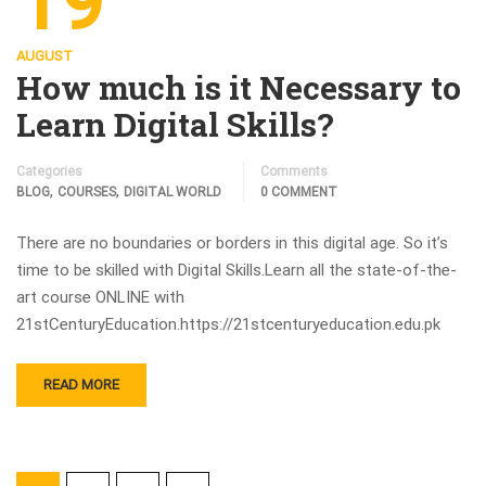
19
AUGUST
How much is it Necessary to
Learn Digital Skills?
Categories
Comments
,
,
BLOG
COURSES
DIGITAL WORLD
0 COMMENT
There are no boundaries or borders in this digital age. So it’s
time to be skilled with Digital Skills.Learn all the state-of-the-
art course ONLINE with
21stCenturyEducation.https://21stcenturyeducation.edu.pk
READ MORE