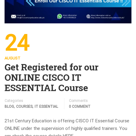
24
AUGUST
Get Registered for our
ONLINE CISCO IT
ESSENTIAL Course
Categories
Comments
,
,
BLOG
COURSES
IT ESSENTIAL
0 COMMENT
21st Century Education is offering CISCO IT Essential Course
ONLINE under the supervision of highly qualified trainers. You
cm check the course details HERE.