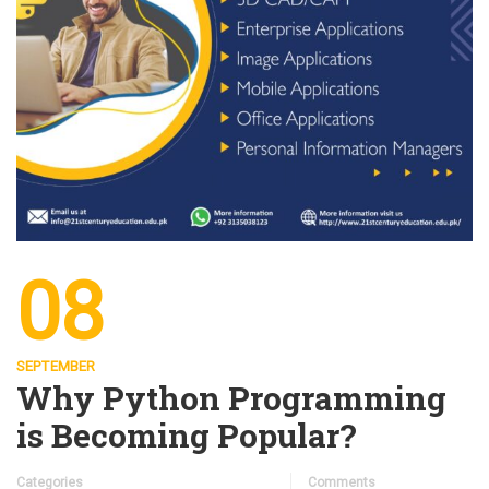
08
SEPTEMBER
Why Python Programming
is Becoming Popular?
Categories
Comments