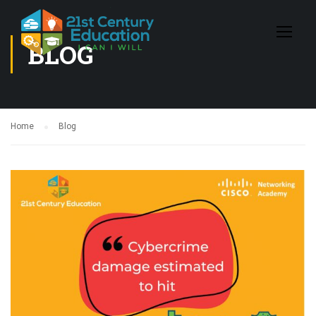
BLOG
Home
Blog