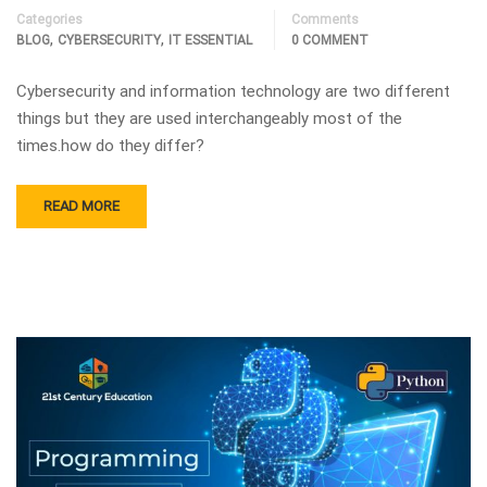
Categories
Comments
,
,
BLOG
CYBERSECURITY
IT ESSENTIAL
0 COMMENT
Cybersecurity and information technology are two different
things but they are used interchangeably most of the
times.how do they differ?
READ MORE