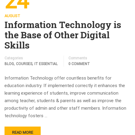
24
AUGUST
Information Technology is
the Base of Other Digital
Skills
Categories
Comments
,
,
BLOG
COURSES
IT ESSENTIAL
0 COMMENT
Information Technology offer countless benefits for
education industry. If implemented correctly it enhances the
learning experience of students, improve communication
among teacher, students & parents as well as improve the
productivity of admin and other staff members. Information
technology fosters …
READ MORE