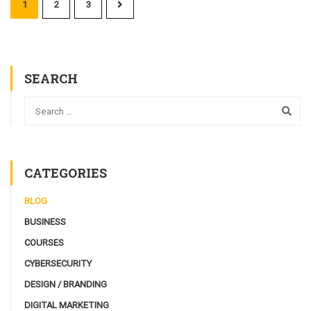
1
2
3
SEARCH
CATEGORIES
BLOG
BUSINESS
COURSES
CYBERSECURITY
DESIGN / BRANDING
DIGITAL MARKETING