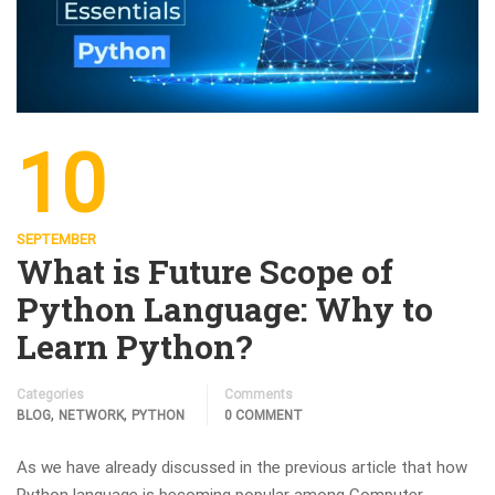
10
SEPTEMBER
What is Future Scope of
Python Language: Why to
Learn Python?
Categories
Comments
,
,
BLOG
NETWORK
PYTHON
0 COMMENT
As we have already discussed in the previous article that how
Python language is becoming popular among Computer