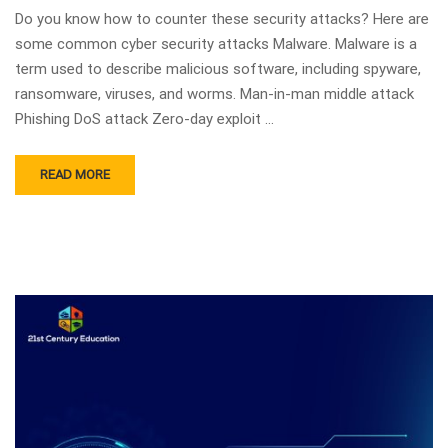
Do you know how to counter these security attacks? Here are
some common cyber security attacks Malware. Malware is a
term used to describe malicious software, including spyware,
ransomware, viruses, and worms. Man-in-man middle attack
Phishing DoS attack Zero-day exploit …
READ MORE