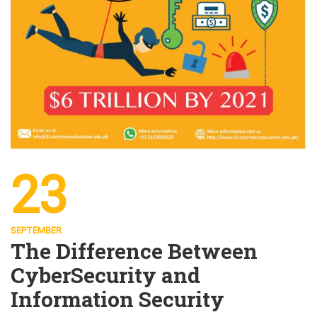
23
SEPTEMBER
The Difference Between
CyberSecurity and
Information Security