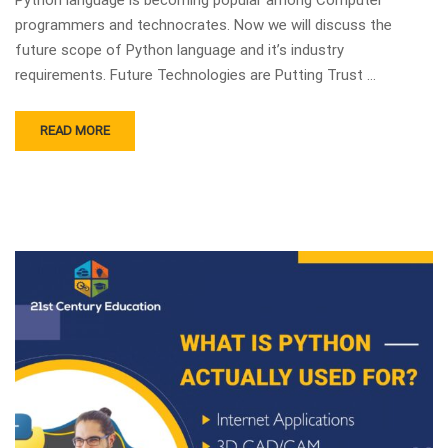
programmers and technocrates. Now we will discuss the
future scope of Python language and it’s industry
requirements. Future Technologies are Putting Trust …
READ MORE