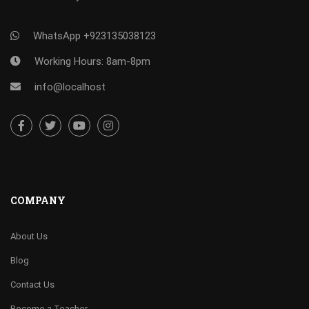
WhatsApp +923135038123
Working Hours: 8am-8pm
info@localhost
COMPANY
About Us
Blog
Contact Us
Become a Teacher