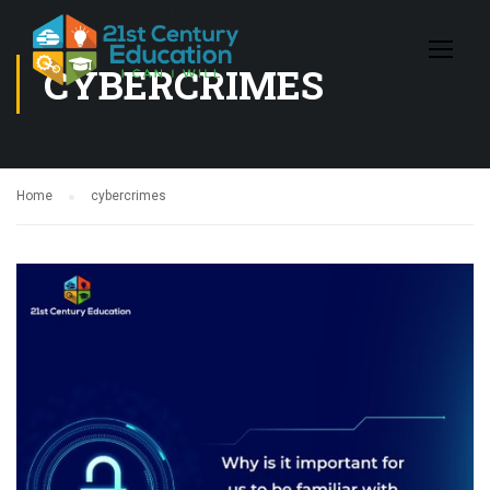
CYBERCRIMES
Home
cybercrimes