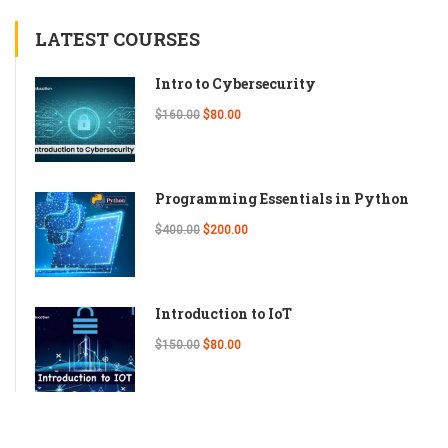
LATEST COURSES
Intro to Cybersecurity
$160.00
$80.00
Programming Essentials in Python
$400.00
$200.00
Introduction to IoT
$150.00
$80.00