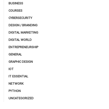
BUSINESS
COURSES
CYBERSECURITY
DESIGN / BRANDING
DIGITAL MARKETING
DIGITAL WORLD
ENTREPRENEURSHIP
GENERAL
GRAPHIC DESIGN
IOT
IT ESSENTIAL
NETWORK
PYTHON
UNCATEGORIZED