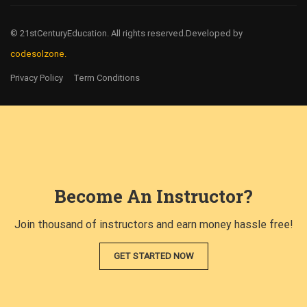
© 21stCenturyEducation. All rights reserved.
Developed by
codesolzone.
Privacy Policy
Term Conditions
Become An Instructor?
Join thousand of instructors and earn money hassle free!
GET STARTED NOW