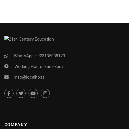
WhatsApp +923135038123
Working Hours: 8am-8pm
info@localhost
COMPANY