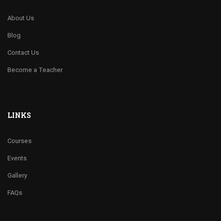
About Us
Blog
Contact Us
Become a Teacher
LINKS
Courses
Events
Gallery
FAQs