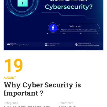
19
AUGUST
Why Cyber Security is
Important ?
Categories
Comments