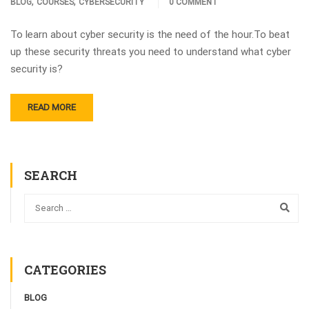
,
,
BLOG
COURSES
CYBERSECURITY
0 COMMENT
To learn about cyber security is the need of the hour.To beat
up these security threats you need to understand what cyber
security is?
READ MORE
SEARCH
CATEGORIES
BLOG