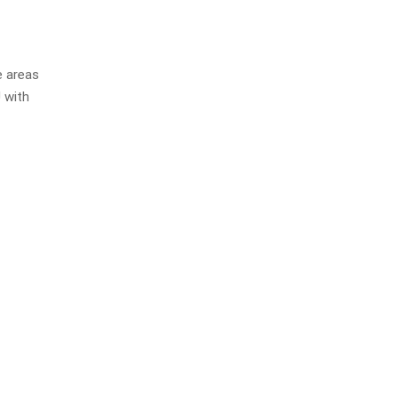
e areas
 with