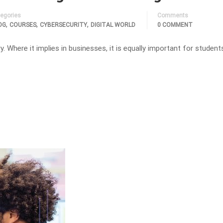
egories
Comments
,
,
,
OG
COURSES
CYBERSECURITY
DIGITAL WORLD
0 COMMENT
ry. Where it implies in businesses, it is equally important for student