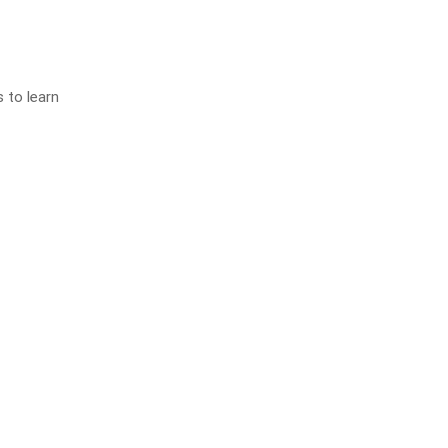
s to learn