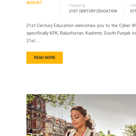
AUGUST
Cat
Posted by
21ST CENTURY EDUCATION
IO
21st Century Education welcomes you to the Cyber W
specifically KPK, Baluchistan, Kashmir, South Punjab
21st …
READ MORE