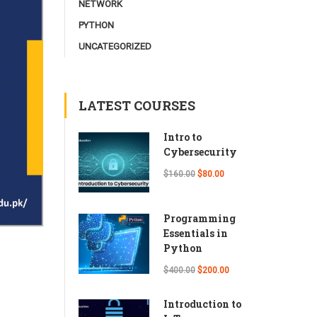
NETWORK
PYTHON
UNCATEGORIZED
LATEST COURSES
Intro to
Cybersecurity
$160.00
$80.00
Programming
Essentials in
Python
$400.00
$200.00
Introduction to