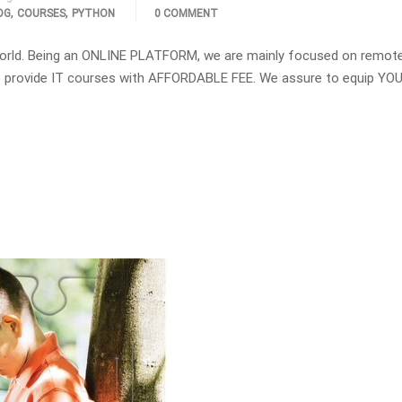
,
,
OG
COURSES
PYTHON
0 COMMENT
orld. Being an ONLINE PLATFORM, we are mainly focused on remot
 to provide IT courses with AFFORDABLE FEE. We assure to equip YOU