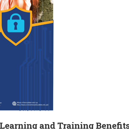
 Learning and Training Benefits