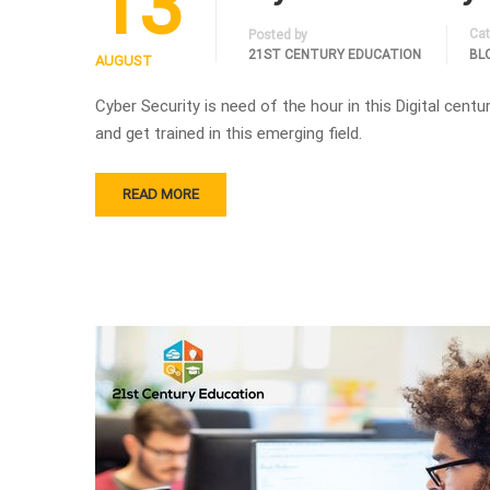
13
Cat
Posted by
21ST CENTURY EDUCATION
BL
AUGUST
Cyber Security is need of the hour in this Digital centu
and get trained in this emerging field.
READ MORE