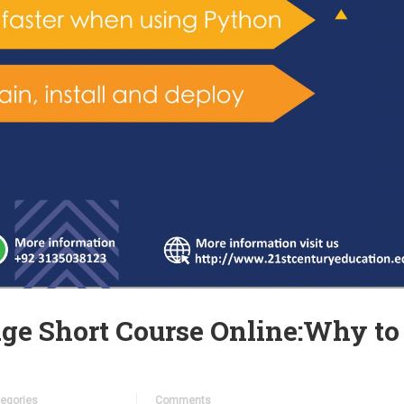
ge Short Course Online:Why to
egories
Comments