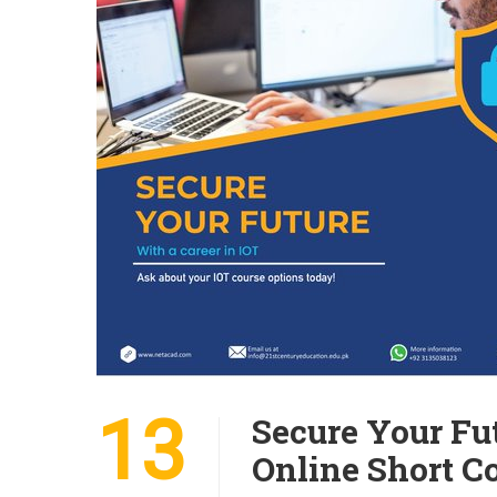
13
Secure Your Fut
Online Short C