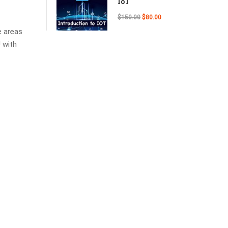
IoT
$150.00
$80.00
e areas
 with