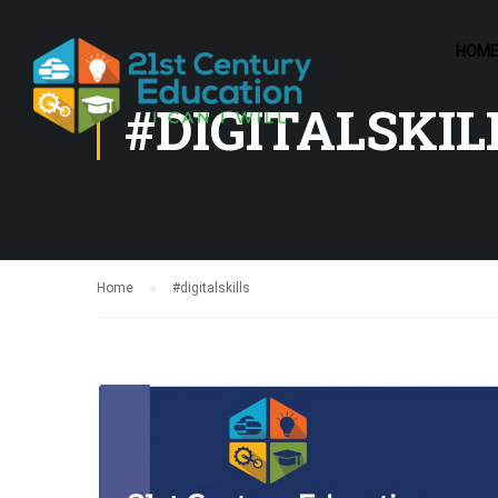
HOM
#DIGITALSKIL
Home
#digitalskills