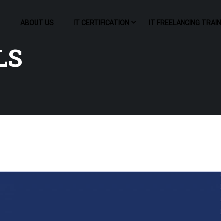
E
ABOUT US
IT CERTIFICATION
IT FREELANCING TRAI
LS