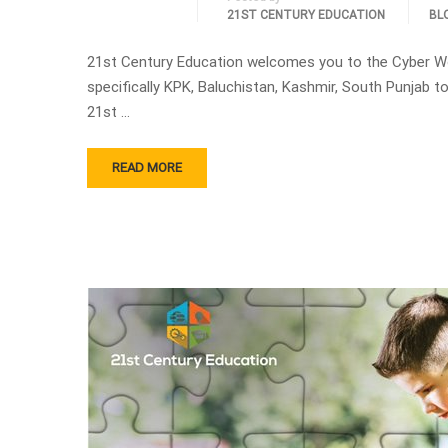
21ST CENTURY EDUCATION
BL
21st Century Education welcomes you to the Cyber W
specifically KPK, Baluchistan, Kashmir, South Punjab
21st …
READ MORE