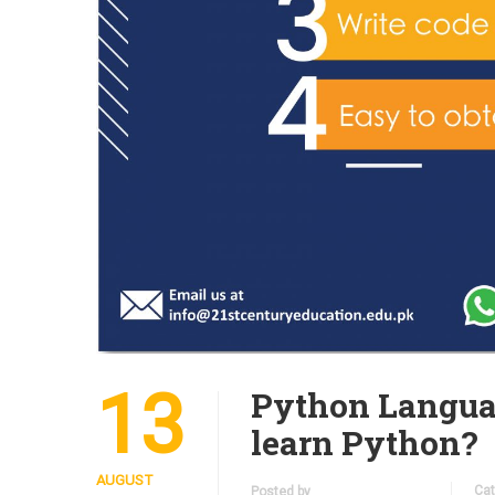
13
Python Langua
learn Python?
AUGUST
Cat
Posted by