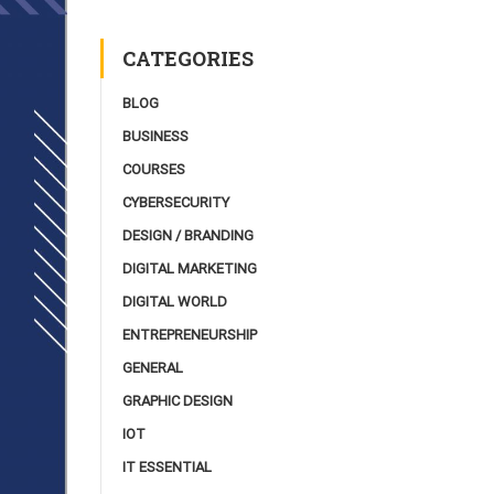
CATEGORIES
BLOG
BUSINESS
COURSES
CYBERSECURITY
DESIGN / BRANDING
DIGITAL MARKETING
DIGITAL WORLD
ENTREPRENEURSHIP
GENERAL
GRAPHIC DESIGN
IOT
IT ESSENTIAL