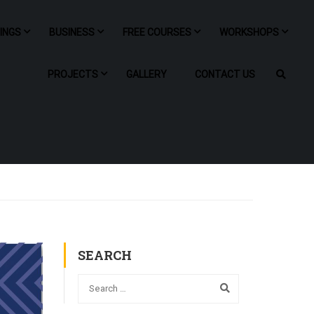
NINGS
BUSINESS
FREE COURSES
WORKSHOPS
PROJECTS
GALLERY
CONTACT US
SEARCH