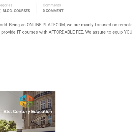
egories
Comments
,
,
T
BLOG
COURSES
0 COMMENT
orld. Being an ONLINE PLATFORM, we are mainly focused on remot
 to provide IT courses with AFFORDABLE FEE. We assure to equip YOU