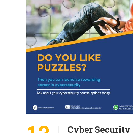
Cyber Security