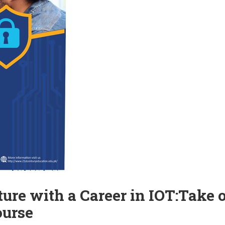
ure with a Career in IOT:Take 
ourse