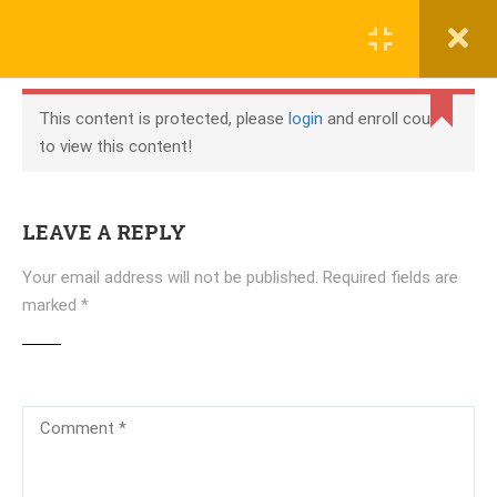
COURSES
This content is protected, please
login
and enroll course
WhatsApp +923135038123
to view this content!
NETWORKING
Working Hours: 8am-8pm
Networking Essentials
info@localhost
LEAVE A REPLY
MODULE 1:
Your email address will not be published.
Required fields are
GETTING ONLINE
marked
*
CONTENT
COMPANY
1.Communications
1.1
in a Connected
World
About Us
2.Online
1.2
Connection
Blog