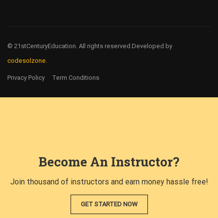
© 21stCenturyEducation. All rights reserved.
Developed by
codesolzone.
Privacy Policy
Term Conditions
Become An Instructor?
Join thousand of instructors and earn money hassle free!
GET STARTED NOW