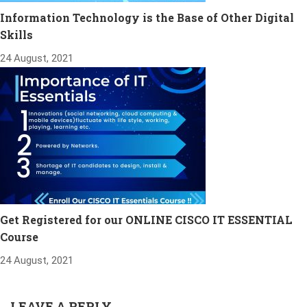
Information Technology is the Base of Other Digital
Skills
24 August, 2021
Get Registered for our ONLINE CISCO IT ESSENTIAL
Course
24 August, 2021
LEAVE A REPLY