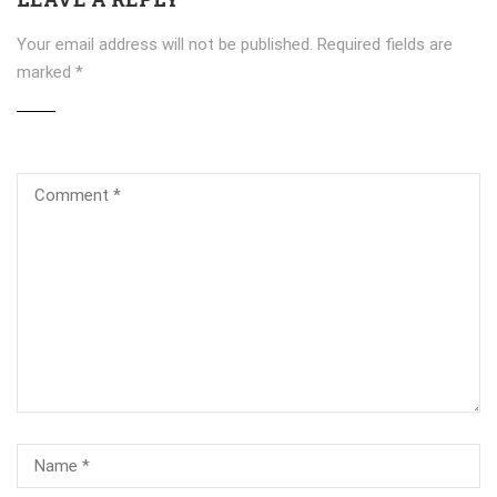
Your email address will not be published.
Required fields are
marked
*