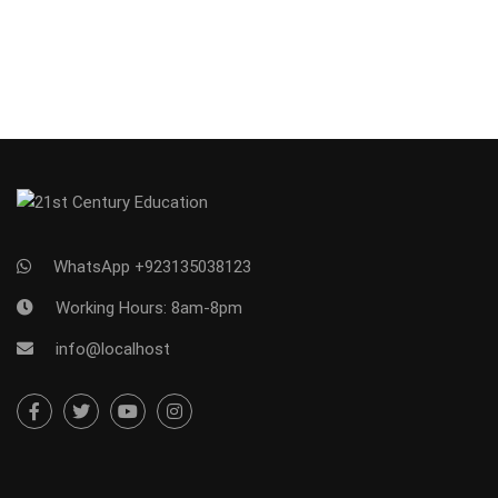
WhatsApp +923135038123
Working Hours: 8am-8pm
info@localhost