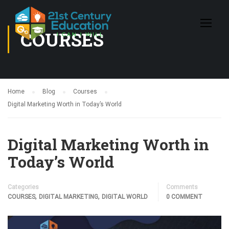
COURSES
Home
Blog
Courses
Digital Marketing Worth in Today’s World
Digital Marketing Worth in
Today’s World
Categories
Comments
,
,
COURSES
DIGITAL MARKETING
DIGITAL WORLD
0 COMMENT