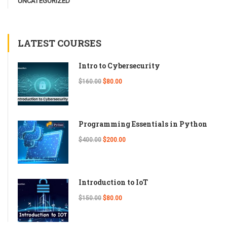
UNCATEGORIZED
LATEST COURSES
Intro to Cybersecurity
$160.00
$80.00
Programming Essentials in Python
$400.00
$200.00
Introduction to IoT
$150.00
$80.00