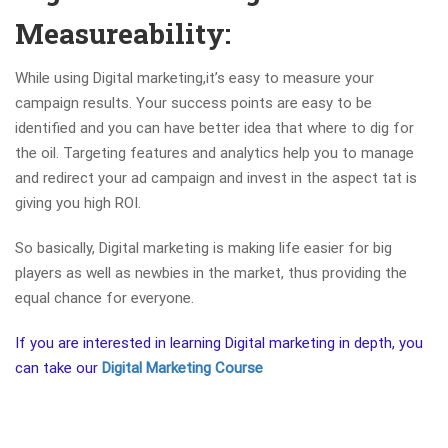
Measureability:
While using Digital marketing,it’s easy to measure your
campaign results. Your success points are easy to be
identified and you can have better idea that where to dig for
the oil. Targeting features and analytics help you to manage
and redirect your ad campaign and invest in the aspect tat is
giving you high ROI.
So basically, Digital marketing is making life easier for big
players as well as newbies in the market, thus providing the
equal chance for everyone.
If you are interested in learning Digital marketing in depth, you
can take our
Digital Marketing Course