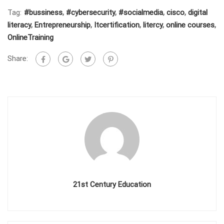
Tag:
#bussiness
,
#cybersecurity
,
#socialmedia
,
cisco
,
digital
literacy
,
Entrepreneurship
,
Itcertification
,
litercy
,
online courses
,
OnlineTraining
Share:
21st Century Education