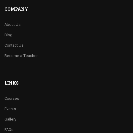
COMPANY
About Us
Blog
Contact Us
Become a Teacher
LINKS
Courses
Events
Gallery
FAQs