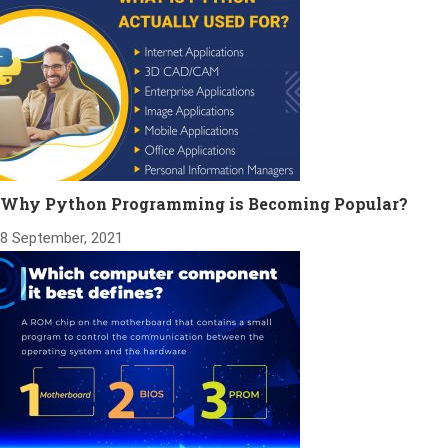
Why Python Programming is Becoming Popular?
8 September, 2021