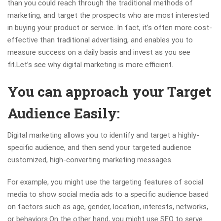
than you could reach through the traditional methods of
marketing, and target the prospects who are most interested
in buying your product or service. In fact, it’s often more cost-
effective than traditional advertising, and enables you to
measure success on a daily basis and invest as you see
fit.Let’s see why digital marketing is more efficient.
You can approach your Target
Audience Easily:
Digital marketing allows you to identify and target a highly-
specific audience, and then send your targeted audience
customized, high-converting marketing messages.
For example, you might use the targeting features of social
media to show social media ads to a specific audience based
on factors such as age, gender, location, interests, networks,
or behaviors.On the other hand, you might use SEO to serve