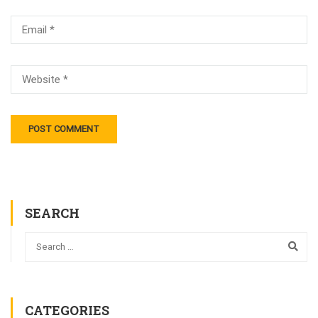
SEARCH
CATEGORIES