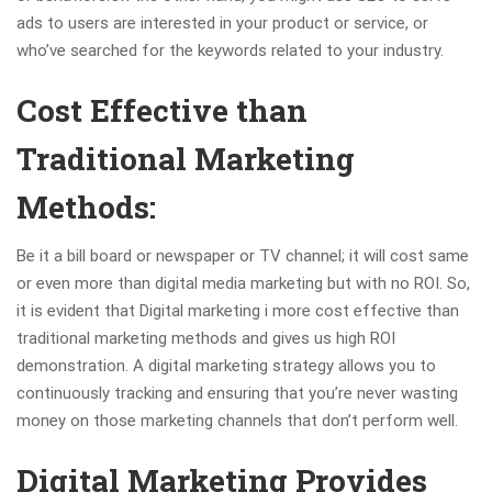
ads to users are interested in your product or service, or
who’ve searched for the keywords related to your industry.
Cost Effective than
Traditional Marketing
Methods:
Be it a bill board or newspaper or TV channel; it will cost same
or even more than digital media marketing but with no ROI. So,
it is evident that Digital marketing i more cost effective than
traditional marketing methods and gives us high ROI
demonstration. A digital marketing strategy allows you to
continuously tracking and ensuring that you’re never wasting
money on those marketing channels that don’t perform well.
Digital Marketing Provides