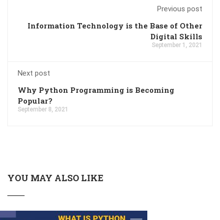
Previous post
Information Technology is the Base of Other
Digital Skills
September 1, 2021
Next post
Why Python Programming is Becoming
Popular?
September 8, 2021
YOU MAY ALSO LIKE