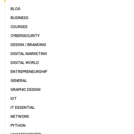
BLOG
BUSINESS
COURSES
CYBERSECURITY
DESIGN / BRANDING
DIGITAL MARKETING
DIGITAL WORLD
ENTREPRENEURSHIP
GENERAL
GRAPHIC DESIGN
IOT
IT ESSENTIAL
NETWORK
PYTHON