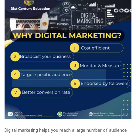
Digital marketing helps you reach a large number of audience