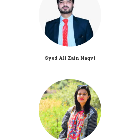
Syed Ali Zain Naqvi