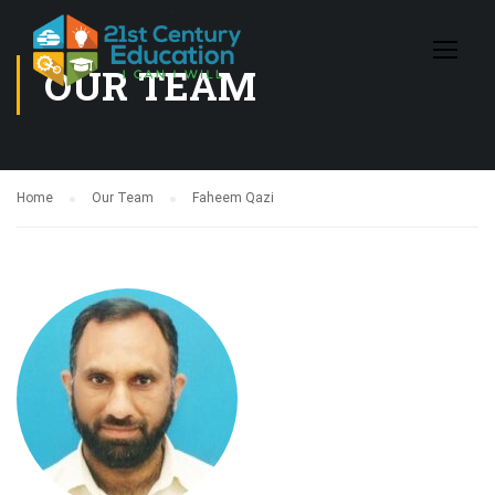
OUR TEAM
Home
Our Team
Faheem Qazi