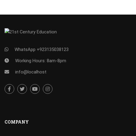
WhatsApp +923135038123
Working Hours: 8am-8pm
info@localhost
COMPANY