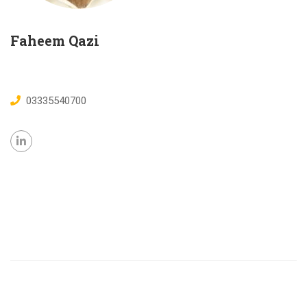
Faheem Qazi
03335540700