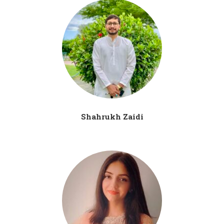
Shahrukh Zaidi