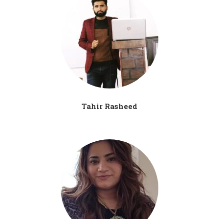
Tahir Rasheed