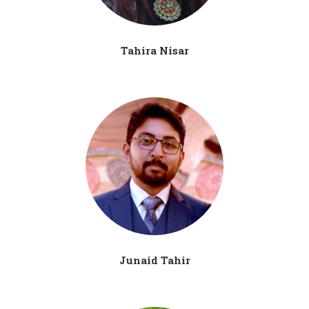
Tahira Nisar
Junaid Tahir