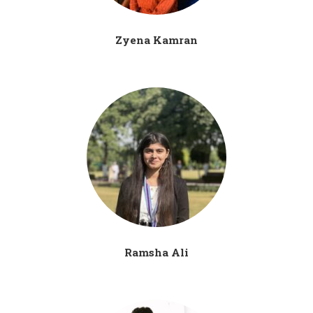
Zyena Kamran
Ramsha Ali