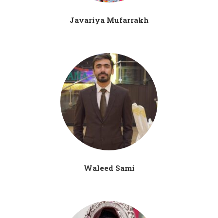
Javariya Mufarrakh
Waleed Sami