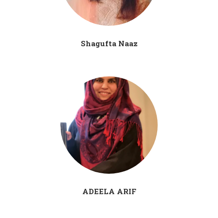
Shagufta Naaz
ADEELA ARIF