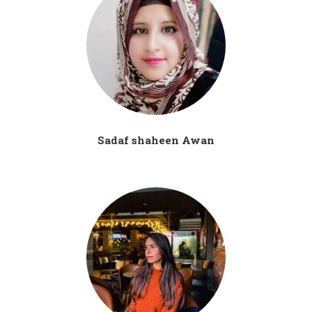
Sadaf shaheen Awan