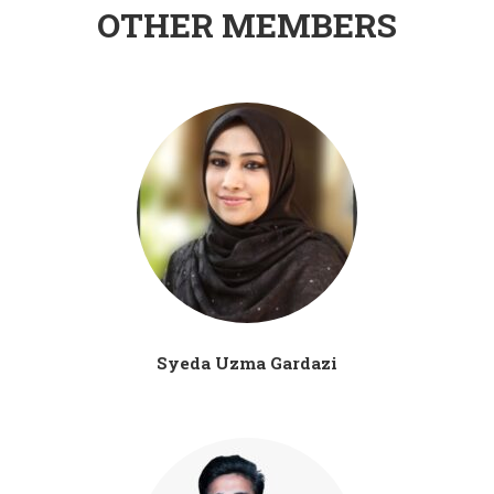
OTHER MEMBERS
Syeda Uzma Gardazi