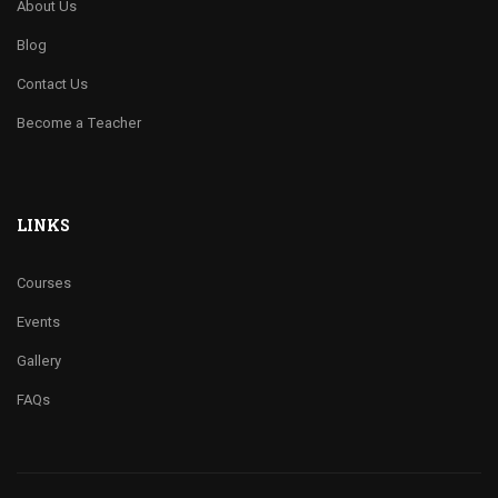
About Us
Blog
Contact Us
Become a Teacher
LINKS
Courses
Events
Gallery
FAQs