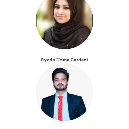
Syeda Uzma Gardazi