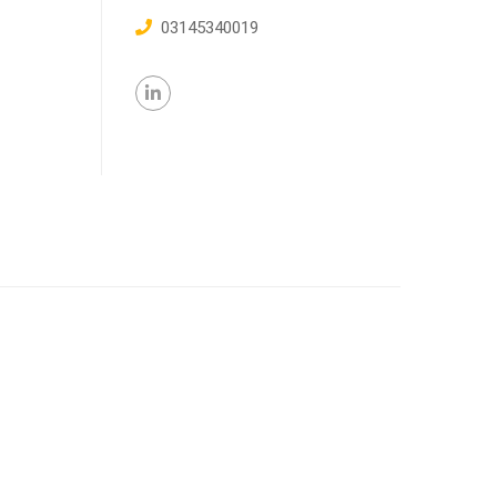
03145340019