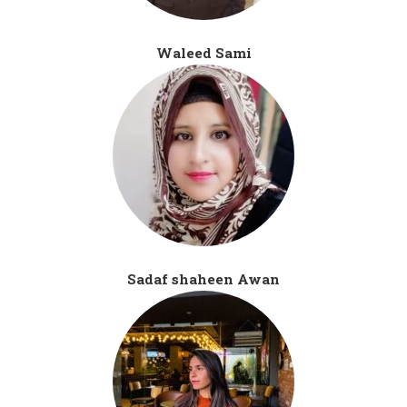
Waleed Sami
Sadaf shaheen Awan