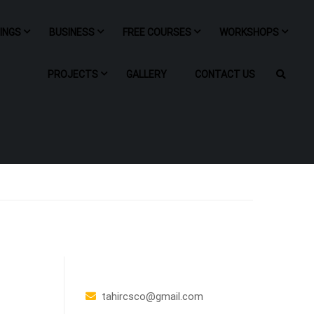
NINGS
BUSINESS
FREE COURSES
WORKSHOPS
PROJECTS
GALLERY
CONTACT US
tahircsco@gmail.com