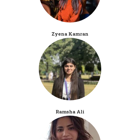
Zyena Kamran
Ramsha Ali