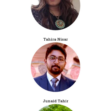
Tahira Nisar
Junaid Tahir