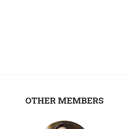
OTHER MEMBERS