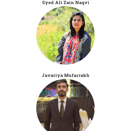
Syed Ali Zain Naqvi
Javariya Mufarrakh