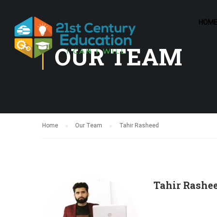
HOM
OUR TEAM
Home
Our Team
Tahir Rasheed
Tahir Rashe