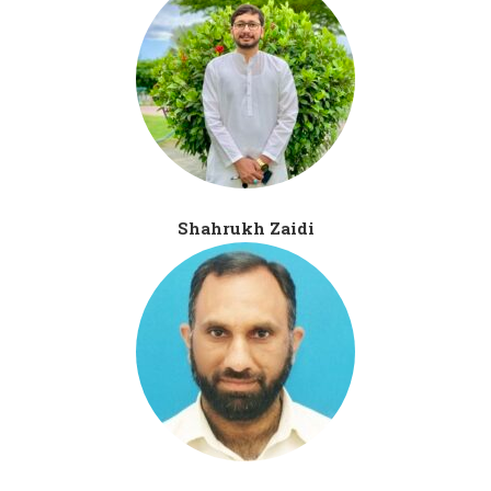
Shahrukh Zaidi