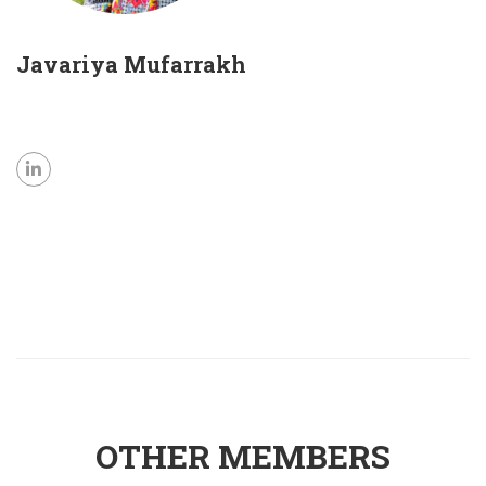
Javariya Mufarrakh
OTHER MEMBERS