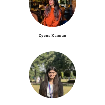
Zyena Kamran