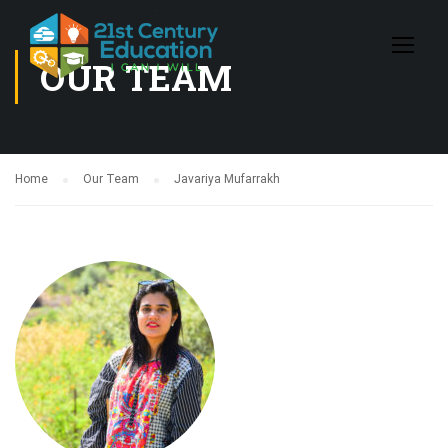
OUR TEAM
Home
Our Team
Javariya Mufarrakh