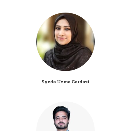
Syeda Uzma Gardazi