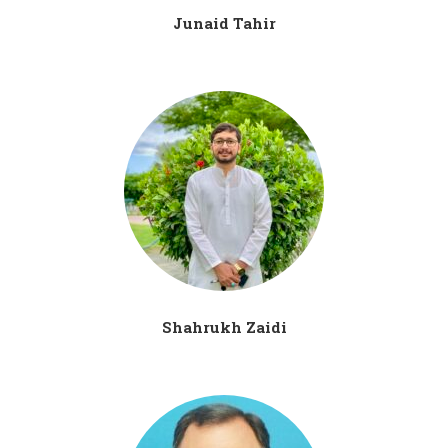
Junaid Tahir
Shahrukh Zaidi