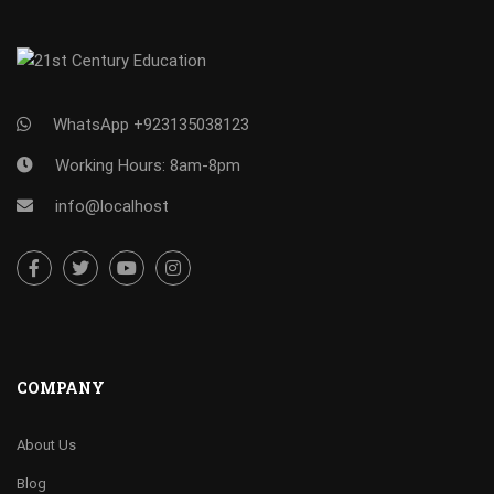
WhatsApp +923135038123
Working Hours: 8am-8pm
info@localhost
COMPANY
About Us
Blog