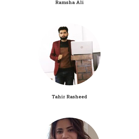
Ramsha Ali
Tahir Rasheed