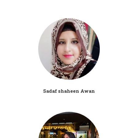
Sadaf shaheen Awan