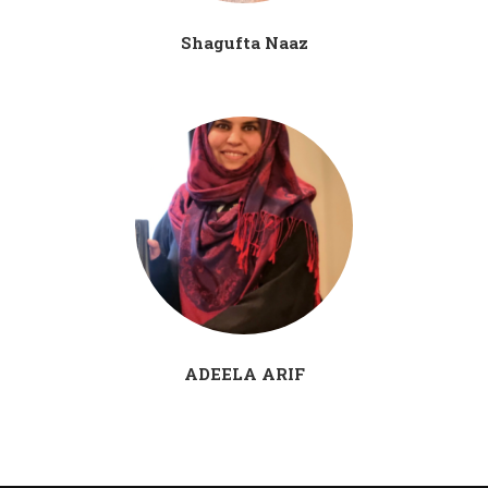
Shagufta Naaz
ADEELA ARIF