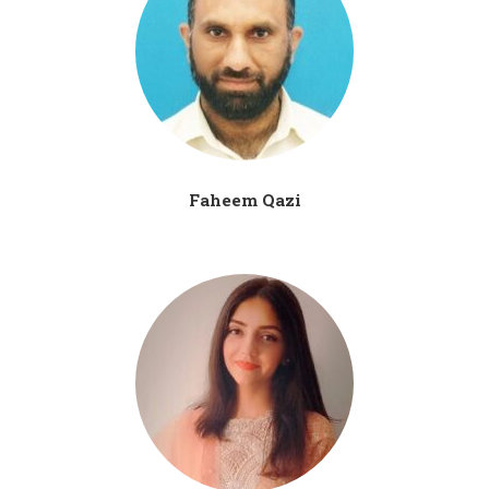
Faheem Qazi