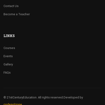
Contact Us
Become a Teacher
LINKS
Courses
Events
Gallery
FAQs
© 21stCenturyEducation. All rights reserved.
Developed by
codesolzone.