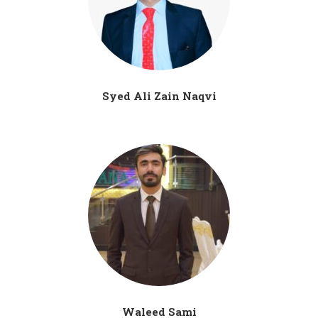
Syed Ali Zain Naqvi
Waleed Sami