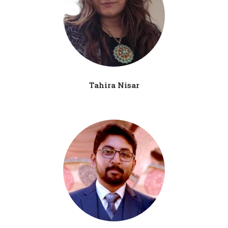
Tahira Nisar