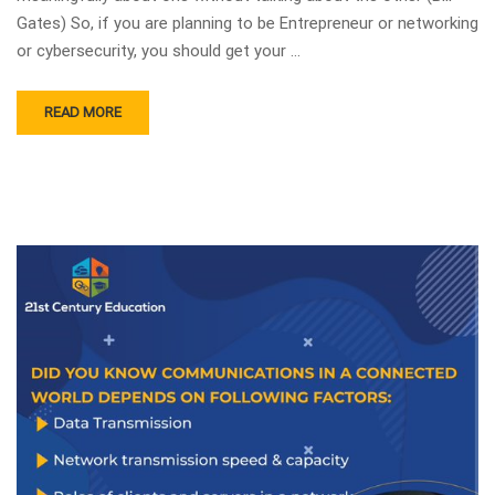
Gates) So, if you are planning to be Entrepreneur or networking
or cybersecurity, you should get your …
READ MORE