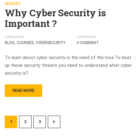
AUGUST
Why Cyber Security is
Important ?
Categories
Comments
,
,
BLOG
COURSES
CYBERSECURITY
0 COMMENT
To learn about cyber security is the need of the hour.To beat
up these security threats you need to understand what cyber
security is?
READ MORE
1
2
3