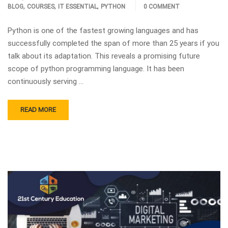
,
,
,
BLOG
COURSES
IT ESSENTIAL
PYTHON
0 COMMENT
Python is one of the fastest growing languages and has
successfully completed the span of more than 25 years if you
talk about its adaptation. This reveals a promising future
scope of python programming language. It has been
continuously serving …
READ MORE