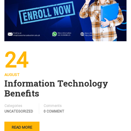
24
AUGUST
Information Technology
Benefits
Categories
Comments
UNCATEGORIZED
0 COMMENT
READ MORE