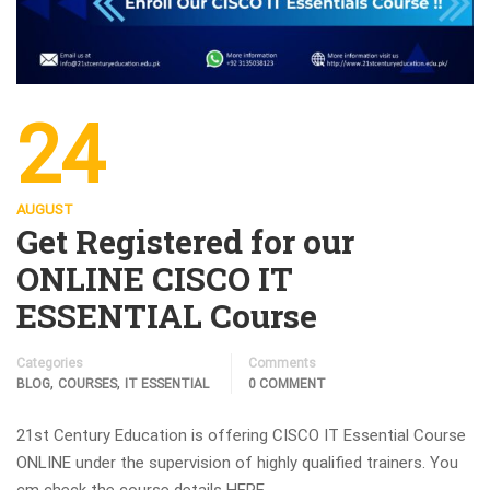
24
AUGUST
Get Registered for our
ONLINE CISCO IT
ESSENTIAL Course
Categories
Comments
,
,
BLOG
COURSES
IT ESSENTIAL
0 COMMENT
21st Century Education is offering CISCO IT Essential Course
ONLINE under the supervision of highly qualified trainers. You
cm check the course details HERE.