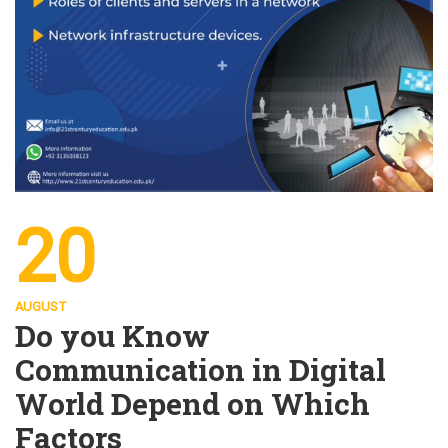
20
AUGUST
Do you Know
Communication in Digital
World Depend on Which
Factors