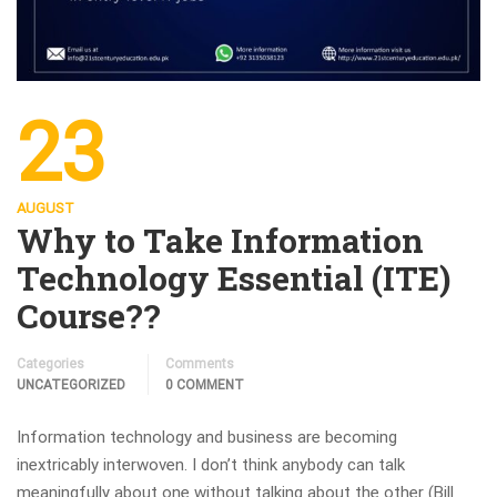
23
AUGUST
Why to Take Information
Technology Essential (ITE)
Course??
Categories
Comments
UNCATEGORIZED
0 COMMENT
Information technology and business are becoming
inextricably interwoven. I don’t think anybody can talk
meaningfully about one without talking about the other (Bill