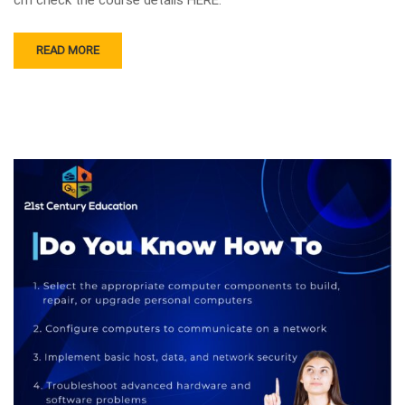
READ MORE