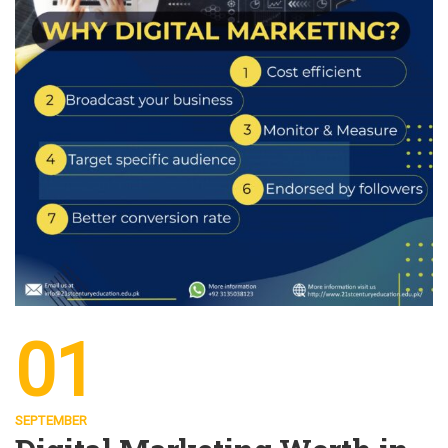
01
SEPTEMBER