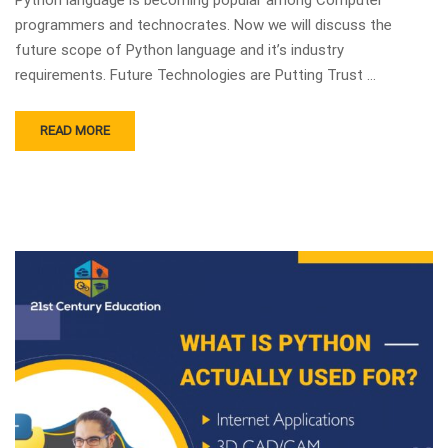
programmers and technocrates. Now we will discuss the
future scope of Python language and it’s industry
requirements. Future Technologies are Putting Trust …
READ MORE