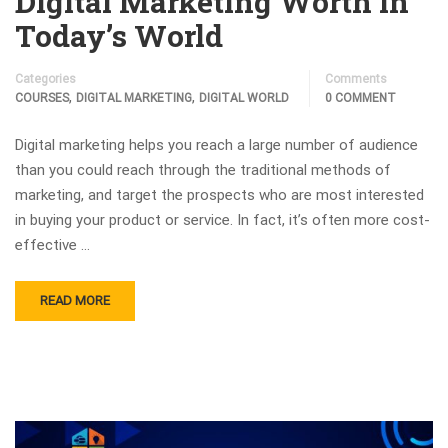
Digital Marketing Worth in
Today’s World
Categories
Comments
,
,
COURSES
DIGITAL MARKETING
DIGITAL WORLD
0 COMMENT
Digital marketing helps you reach a large number of audience
than you could reach through the traditional methods of
marketing, and target the prospects who are most interested
in buying your product or service. In fact, it’s often more cost-
effective …
READ MORE