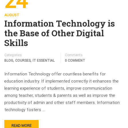
24
AUGUST
Information Technology is
the Base of Other Digital
Skills
Categories
Comments
,
,
BLOG
COURSES
IT ESSENTIAL
0 COMMENT
Information Technology offer countless benefits for
education industry. If implemented correctly it enhances the
learning experience of students, improve communication
among teacher, students & parents as well as improve the
productivity of admin and other staff members. Information
technology fosters …
READ MORE