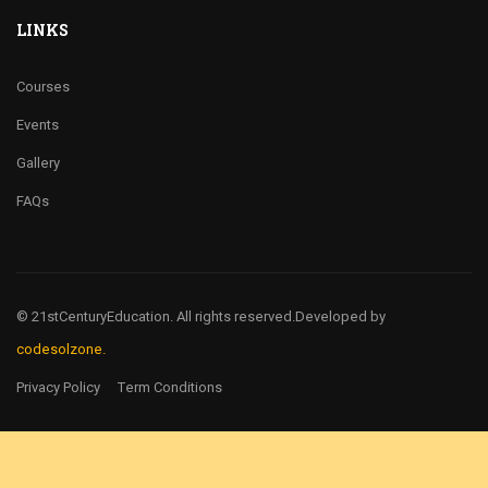
LINKS
Courses
Events
Gallery
FAQs
© 21stCenturyEducation. All rights reserved.
Developed by
codesolzone.
Privacy Policy
Term Conditions