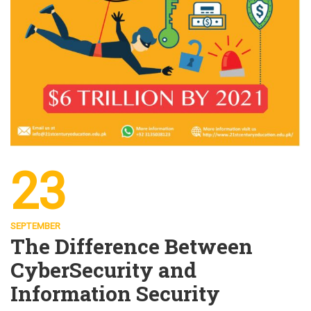
23
SEPTEMBER
The Difference Between
CyberSecurity and
Information Security