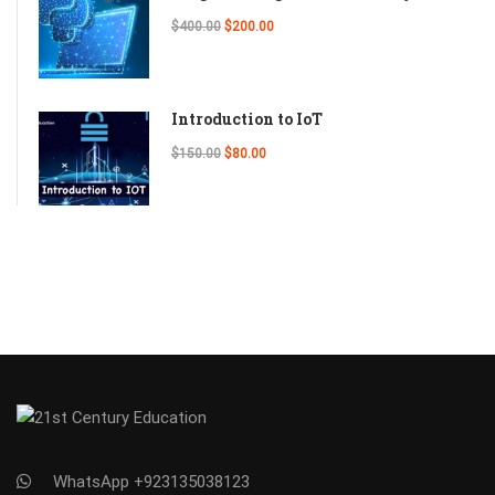
$400.00
$200.00
Introduction to IoT
$150.00
$80.00
WhatsApp +923135038123