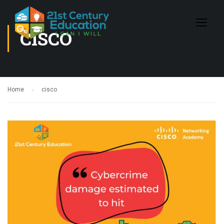
CISCO
Home
cisco