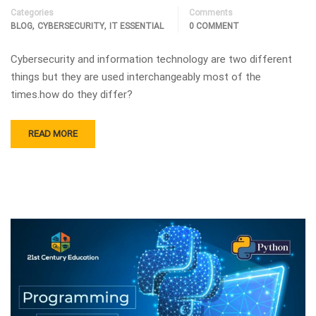
Categories
Comments
,
,
BLOG
CYBERSECURITY
IT ESSENTIAL
0 COMMENT
Cybersecurity and information technology are two different
things but they are used interchangeably most of the
times.how do they differ?
READ MORE