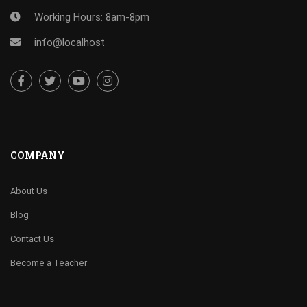
Working Hours: 8am-8pm
info@localhost
COMPANY
About Us
Blog
Contact Us
Become a Teacher