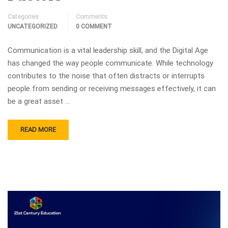
Categories
Comments
UNCATEGORIZED
0 COMMENT
Communication is a vital leadership skill, and the Digital Age
has changed the way people communicate. While technology
contributes to the noise that often distracts or interrupts
people from sending or receiving messages effectively, it can
be a great asset …
READ MORE