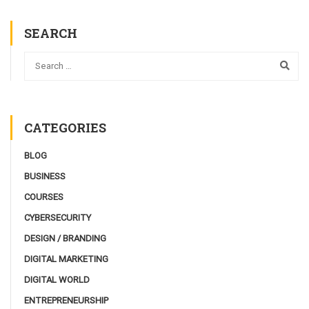
SEARCH
CATEGORIES
BLOG
BUSINESS
COURSES
CYBERSECURITY
DESIGN / BRANDING
DIGITAL MARKETING
DIGITAL WORLD
ENTREPRENEURSHIP