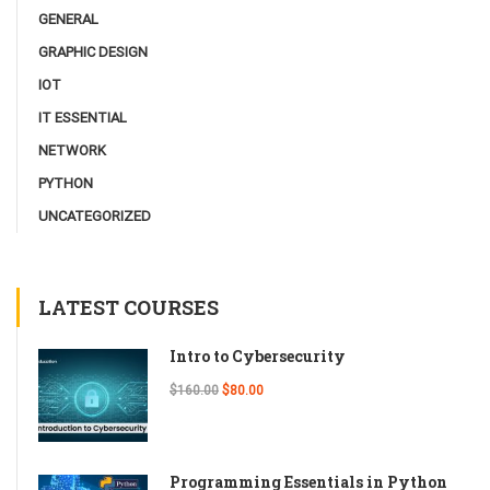
GENERAL
GRAPHIC DESIGN
IOT
IT ESSENTIAL
NETWORK
PYTHON
UNCATEGORIZED
LATEST COURSES
Intro to Cybersecurity
$160.00
$80.00
Programming Essentials in Python