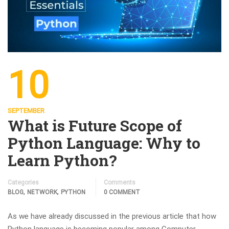
10
SEPTEMBER
What is Future Scope of
Python Language: Why to
Learn Python?
Categories
Comments
,
,
BLOG
NETWORK
PYTHON
0 COMMENT
As we have already discussed in the previous article that how
Python language is becoming popular among Computer