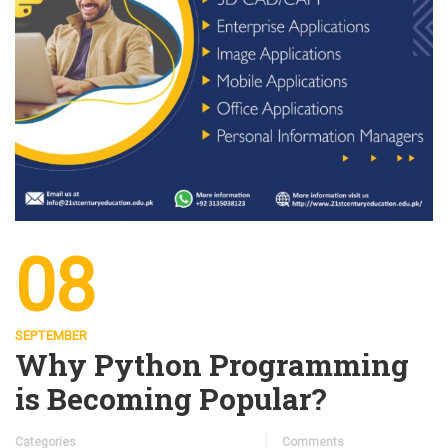
08
SEPTEMBER
Why Python Programming
is Becoming Popular?
Categories
Comments