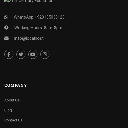
WhatsApp +923135038123
Working Hours: 8am-8pm
info@localhost
COMPANY
About Us
Blog
Contact Us