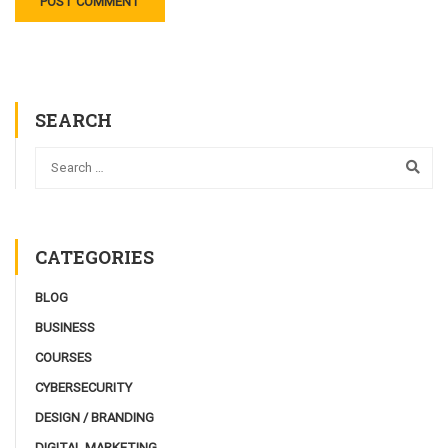
SEARCH
CATEGORIES
BLOG
BUSINESS
COURSES
CYBERSECURITY
DESIGN / BRANDING
DIGITAL MARKETING