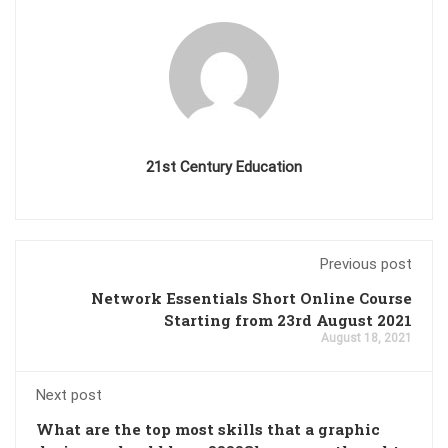
21st Century Education
Previous post
Network Essentials Short Online Course
Starting from 23rd August 2021
August 18, 2021
Next post
What are the top most skills that a graphic