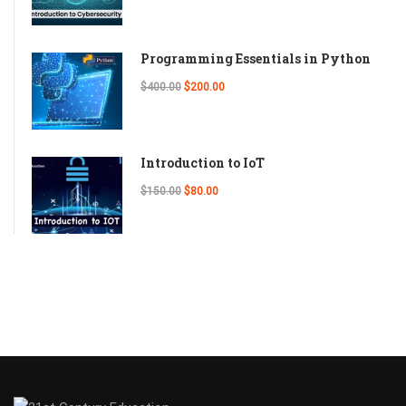
Programming Essentials in Python
$400.00
$200.00
Introduction to IoT
$150.00
$80.00