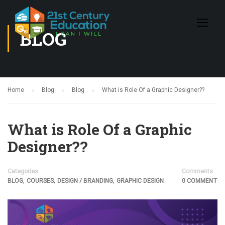
BLOG
Home
Blog
Blog
What is Role Of a Graphic Designer??
What is Role Of a Graphic
Designer??
Categories
Comments
,
,
,
BLOG
COURSES
DESIGN / BRANDING
GRAPHIC DESIGN
0 COMMENT