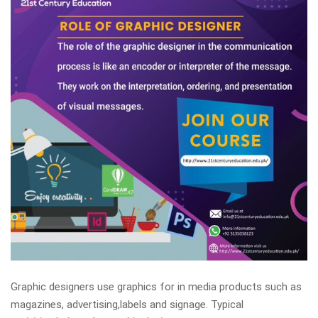
Graphic designers use graphics for in media products such as
magazines, advertising,labels and signage. Typical