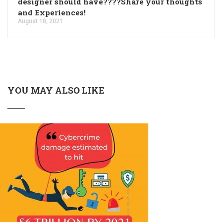
designer should have????Share your thoughts
and Experiences!
August 18, 2021
YOU MAY ALSO LIKE