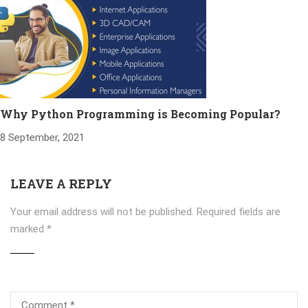
Why Python Programming is Becoming Popular?
8 September, 2021
LEAVE A REPLY
Your email address will not be published.
Required fields are
marked
*