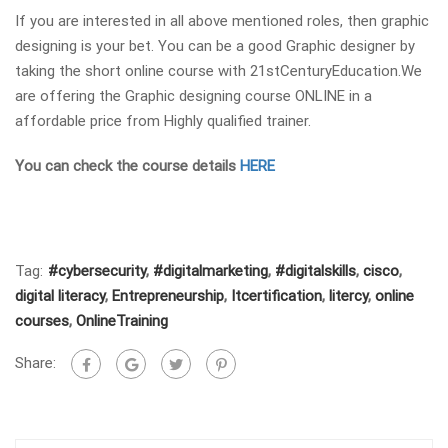
If you are interested in all above mentioned roles, then graphic
designing is your bet. You can be a good Graphic designer by
taking the short online course with 21stCenturyEducation.We
are offering the Graphic designing course ONLINE in a
affordable price from Highly qualified trainer.
You can check the course details
HERE
Tag:
#cybersecurity
,
#digitalmarketing
,
#digitalskills
,
cisco
,
digital literacy
,
Entrepreneurship
,
Itcertification
,
litercy
,
online
courses
,
OnlineTraining
Share: