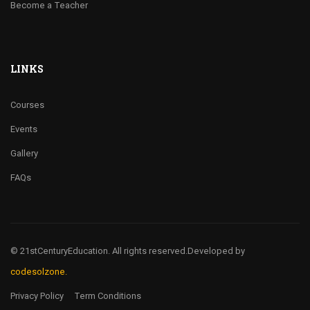
Become a Teacher
LINKS
Courses
Events
Gallery
FAQs
© 21stCenturyEducation. All rights reserved.
Developed by
codesolzone.
Privacy Policy
Term Conditions