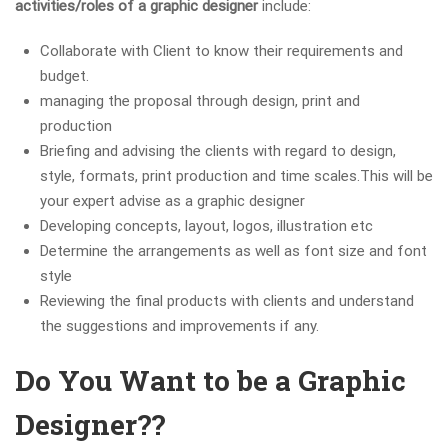
activities/roles of a graphic designer
include:
Collaborate with Client to know their requirements and
budget.
managing the proposal through design, print and
production
Briefing and advising the clients with regard to design,
style, formats, print production and time scales.This will be
your expert advise as a graphic designer
Developing concepts, layout, logos, illustration etc
Determine the arrangements as well as font size and font
style
Reviewing the final products with clients and understand
the suggestions and improvements if any.
Do You Want to be a Graphic
Designer??