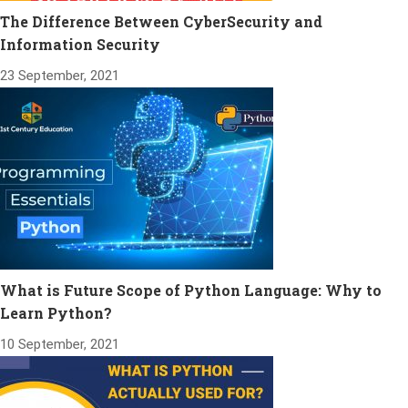
The Difference Between CyberSecurity and
Information Security
23 September, 2021
What is Future Scope of Python Language: Why to
Learn Python?
10 September, 2021