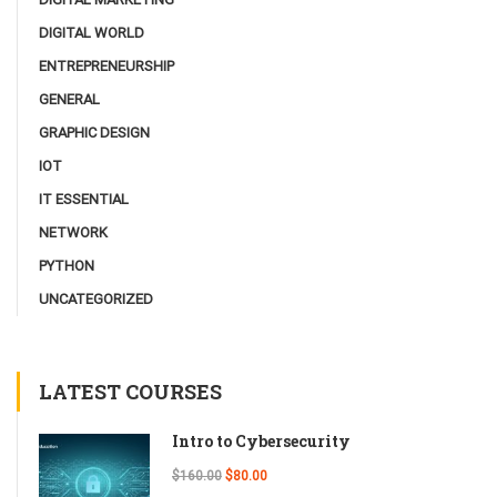
DIGITAL WORLD
ENTREPRENEURSHIP
GENERAL
GRAPHIC DESIGN
IOT
IT ESSENTIAL
NETWORK
PYTHON
UNCATEGORIZED
LATEST COURSES
Intro to Cybersecurity
$160.00
$80.00